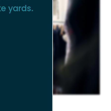
e yards.