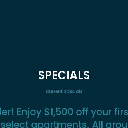
SPECIALS
Current Specials
er! Enjoy $1,500 off your fi
 select apartments. All grou